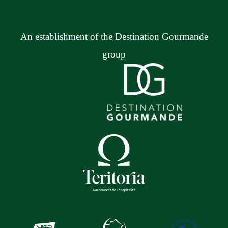
An establishment of the Destination Gourmande
group