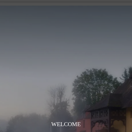
WELCOME