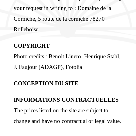
your request in writing to : Domaine de la
Corniche, 5 route de la corniche 78270
Rolleboise.
COPYRIGHT
Photo credits : Benoit Linero, Henrique Stahl,
J. Faujour (ADAGP), Fotolia
CONCEPTION DU SITE
INFORMATIONS CONTRACTUELLES
The prices listed on the site are subject to
change and have no contractual or legal value.