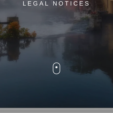
LEGAL NOTICES