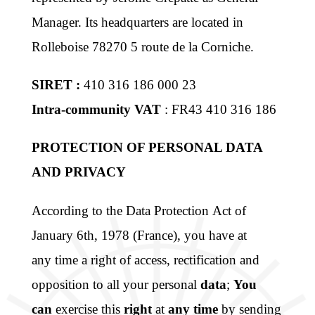
Manager. Its headquarters are located in
Rolleboise 78270 5 route de la Corniche.
SIRET :
410 316 186 000 23
Intra-community VAT
: FR43 410 316 186
PROTECTION OF PERSONAL DATA
AND PRIVACY
According to the Data Protection Act of
January 6th, 1978 (France), you have at
any time a right of access, rectification and
opposition to all your personal
data
;
You
can
exercise this
right
at
any time
by sending