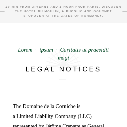
10 MIN FROM GIVERNY AND 1 HOUR FROM PARIS, DISCOVER
THE HOTEL DU MOULIN, A BUCOLIC AND GOURMET
STOPOVER AT THE GATES OF NORMANDY.
Lorem · ipsum · Caritatis ut praesidii
magi
LEGAL NOTICES
—
The Domaine de la Corniche is
a Limited Liability Company (LLC)
represented by Jérôme Crepatte as General