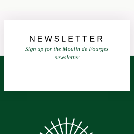
NEWSLETTER
Sign up for the Moulin de Fourges
newsletter