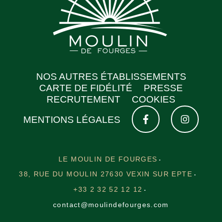
NOS AUTRES ÉTABLISSEMENTS
CARTE DE FIDÉLITÉ
PRESSE
RECRUTEMENT
COOKIES
MENTIONS LÉGALES
LE MOULIN DE FOURGES
38, RUE DU MOULIN 27630 VEXIN SUR EPTE
+33 2 32 52 12 12
contact@moulindefourges.com