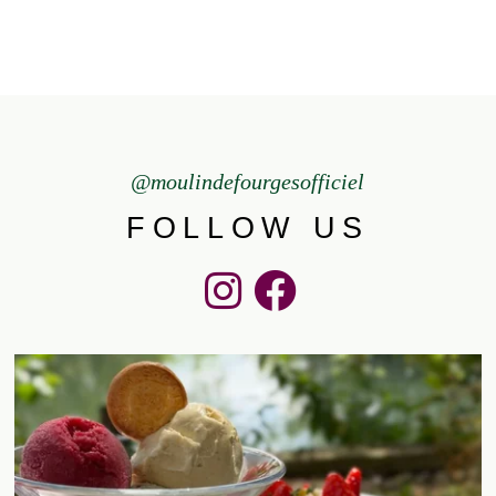
@moulindefourgesofficiel
FOLLOW US